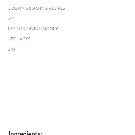
COOKING & BAKING RECIPES
DIY
TIPS FOR SAVING MONEY
LIFE HACKS
UNI
Ingredients: