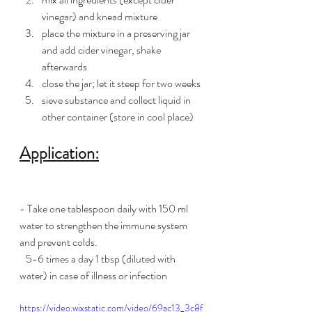
vinegar) and knead mixture
place the mixture in a preserving jar 
and add cider vinegar, shake 
afterwards
close the jar; let it steep for two weeks 
sieve substance and collect liquid in 
other container (store in cool place)
Application:
- Take one tablespoon daily with 150 ml 
water to strengthen the immune system 
and prevent colds.
   5-6 times a day 1 tbsp (diluted with 
water) in case of illness or infection
https://video.wixstatic.com/video/69ac13_3c8f