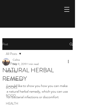
Aspire to inspire
Post
All Posts
Celina
All Posts
Sep 9, 2019
1 min read
NATURAL HERBAL
TRAVEL
REMEDY
AUSTRALIA
I would like to show you how you can make 
BOOKS
a natural herbal remedy, which you can use 
FOOD
for bacterial infections or discomfort
HEALTH