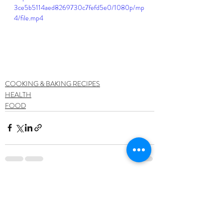
3ce5b5114aed8269730c7fefd5e0/1080p/mp
4/file.mp4
COOKING & BAKING RECIPES
HEALTH
FOOD
Recent Posts
See All