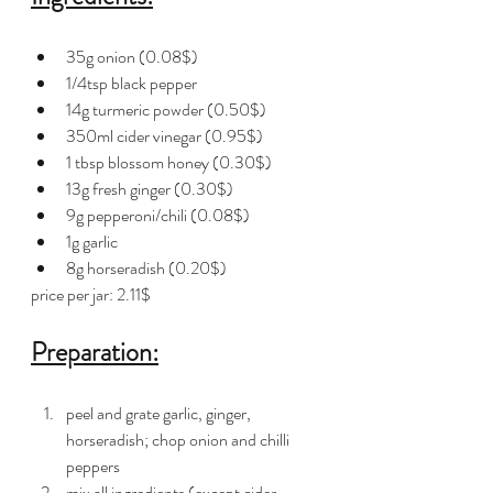
35g onion (0.08$)
1/4tsp black pepper 
14g turmeric powder (0.50$)
350ml cider vinegar (0.95$)
1 tbsp blossom honey (0.30$)
13g fresh ginger (0.30$)
9g pepperoni/chili (0.08$)
1g garlic 
8g horseradish (0.20$)
price per jar: 2.11$
Preparation:
peel and grate garlic, ginger, 
horseradish; chop onion and chilli 
peppers 
mix all ingredients (except cider 