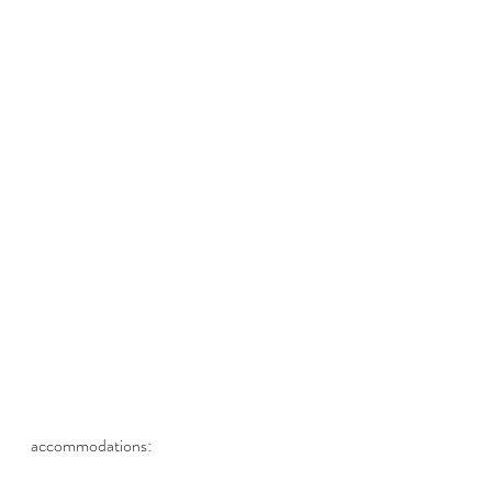
accommodations: