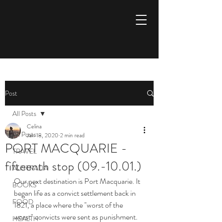
Aspire to inspire
Post
All Posts
Celina
All Posts
Jan 18, 2020
2 min read
PORT MACQUARIE -
TRAVEL
fifteenth stop (09.-10.01.)
AUSTRALIA
Our next destination is Port Macquarie. It 
BOOKS
began life as a convict settlement back in 
FOOD
1821, a place where the "worst of the 
worst" convicts were sent as punishment.
HEALTH