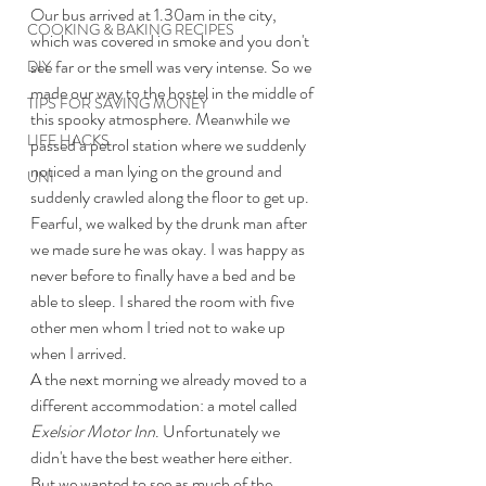
Our bus arrived at 1.30am in the city, 
COOKING & BAKING RECIPES
which was covered in smoke and you don't 
see far or the smell was very intense. So we 
DIY
made our way to the hostel in the middle of 
TIPS FOR SAVING MONEY
this spooky atmosphere. Meanwhile we 
LIFE HACKS
passed a petrol station where we suddenly 
noticed a man lying on the ground and 
UNI
suddenly crawled along the floor to get up. 
Fearful, we walked by the drunk man after 
we made sure he was okay. I was happy as 
never before to finally have a bed and be 
able to sleep. I shared the room with five 
other men whom I tried not to wake up 
when I arrived. 
A the next morning we already moved to a 
different accommodation: a motel called 
Exelsior Motor Inn
. Unfortunately we 
didn't have the best weather here either. 
But we wanted to see as much of the 