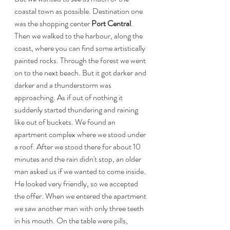
coastal town as possible. Destination one 
was the shopping center
 Port Central
. 
Then we walked to the harbour, along the 
coast, where you can find some artistically 
painted rocks. Through the forest we went 
on to the next beach. But it got darker and 
darker and a thunderstorm was 
approaching. As if out of nothing it 
suddenly started thundering and raining 
like out of buckets. We found an 
apartment complex where we stood under 
a roof. After we stood there for about 10 
minutes and the rain didn't stop, an older 
man asked us if we wanted to come inside. 
He looked very friendly, so we accepted 
the offer. When we entered the apartment 
we saw another man with only three teeth 
in his mouth. On the table were pills, 