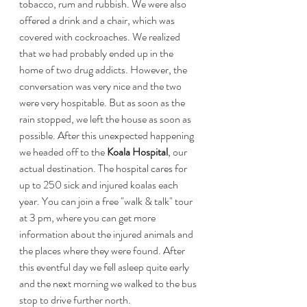
tobacco, rum and rubbish. We were also 
offered a drink and a chair, which was 
covered with cockroaches. We realized 
that we had probably ended up in the 
home of two drug addicts. However, the 
conversation was very nice and the two 
were very hospitable. But as soon as the 
rain stopped, we left the house as soon as 
possible. After this unexpected happening 
we headed off to the 
Koala Hospital
, our 
actual destination. The hospital cares for 
up to 250 sick and injured koalas each 
year. You can join a free "walk & talk" tour 
at 3 pm, where you can get more 
information about the injured animals and 
the places where they were found. After 
this eventful day we fell asleep quite early 
and the next morning we walked to the bus 
stop to drive further north.